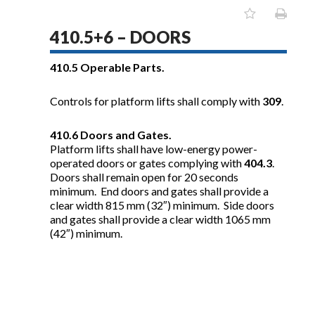
410.5+6 – DOORS
410.5
Operable Parts.
Controls for platform lifts shall comply with
309
.
410.6
Doors and Gates.
Platform lifts shall have low-energy power-
operated doors or gates complying with
404.3
.
Doors shall remain open for 20 seconds
minimum. End doors and gates shall provide a
clear width 815 mm (32″) minimum. Side doors
and gates shall provide a clear width 1065 mm
(42″) minimum.