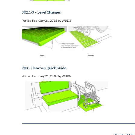
302.1-3 – Level Changes
Posted
February 21, 2018
by
WBDG
903 – Benches Quick Guide
Posted
February 21, 2018
by
WBDG