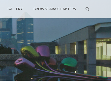
GALLERY
BROWSE ABA CHAPTERS