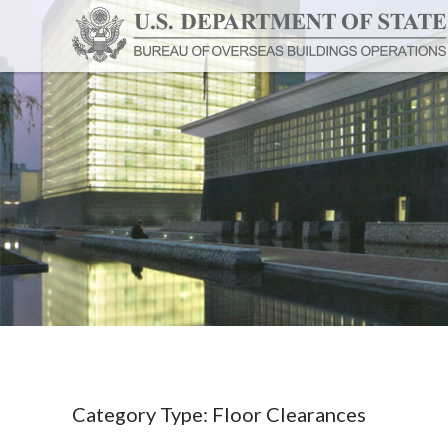
Category Type:
Floor Clearances