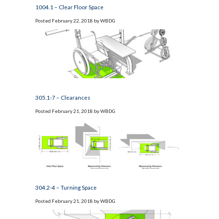
1004.1 – Clear Floor Space
Posted
February 22, 2018
by
WBDG
305.1-7 – Clearances
Posted
February 21, 2018
by
WBDG
304.2-4 – Turning Space
Posted
February 21, 2018
by
WBDG