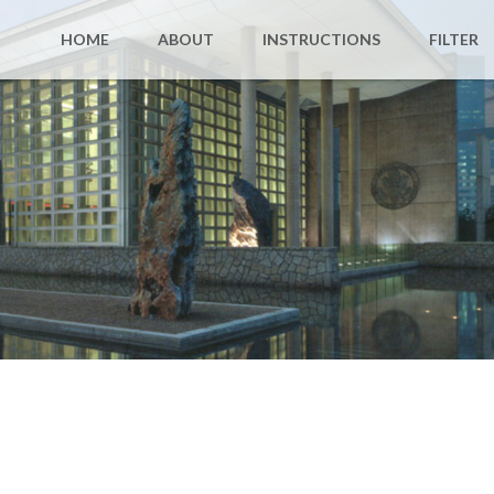
HOME
ABOUT
INSTRUCTIONS
FILTER