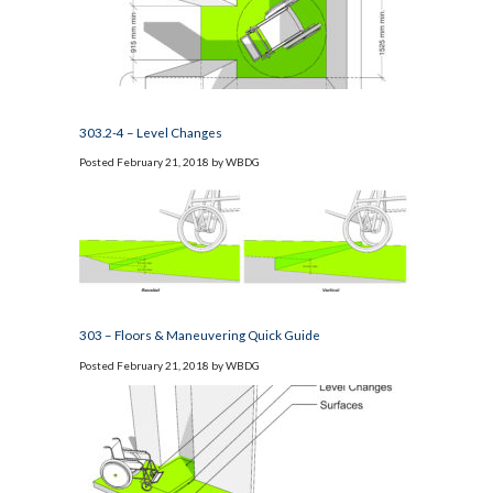
303.2-4 – Level Changes
Posted
February 21, 2018
by
WBDG
303 – Floors & Maneuvering Quick Guide
Posted
February 21, 2018
by
WBDG