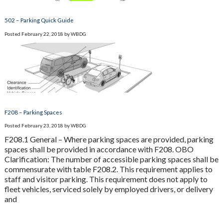
502 – Parking Quick Guide
Posted
February 22, 2018
by
WBDG
F208 – Parking Spaces
Posted
February 23, 2018
by
WBDG
F208.1 General – Where parking spaces are provided, parking
spaces shall be provided in accordance with F208. OBO
Clarification: The number of accessible parking spaces shall be
commensurate with table F208.2. This requirement applies to
staff and visitor parking. This requirement does not apply to
fleet vehicles, serviced solely by employed drivers, or delivery
and