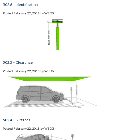
502.6 – Identification
Posted
February 22, 2018
by
WBDG
502.5 – Clearance
Posted
February 22, 2018
by
WBDG
502.4 – Surfaces
Posted
February 22, 2018
by
WBDG