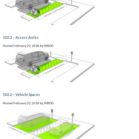
502.3 – Access Aisles
Posted
February 22, 2018
by
WBDG
502.2 – Vehicle Spaces
Posted
February 22, 2018
by
WBDG