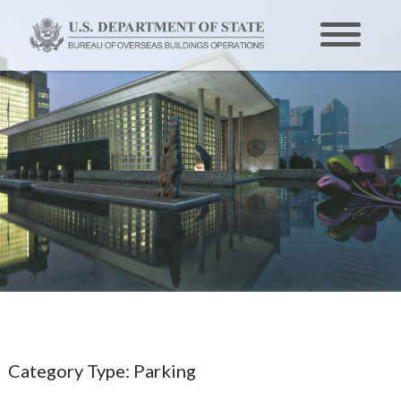
Category Type:
Parking