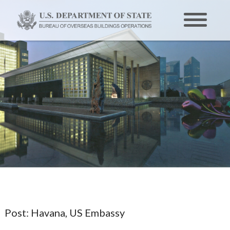
Post:
Havana, US Embassy