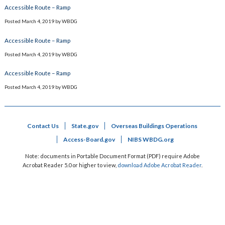
Accessible Route – Ramp
Posted
March 4, 2019
by
WBDG
Accessible Route – Ramp
Posted
March 4, 2019
by
WBDG
Accessible Route – Ramp
Posted
March 4, 2019
by
WBDG
Contact Us
State.gov
Overseas Buildings Operations
Access-Board.gov
NIBS WBDG.org
Note: documents in Portable Document Format (PDF) require Adobe
Acrobat Reader 5.0 or higher to view,
download Adobe Acrobat Reader
.