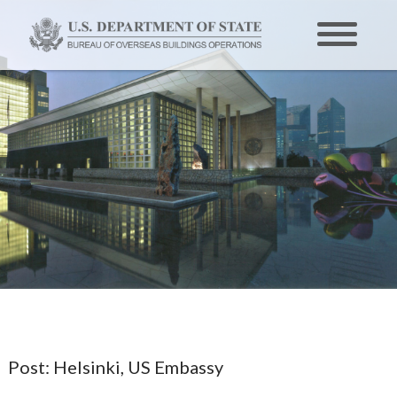
Post:
Helsinki, US Embassy