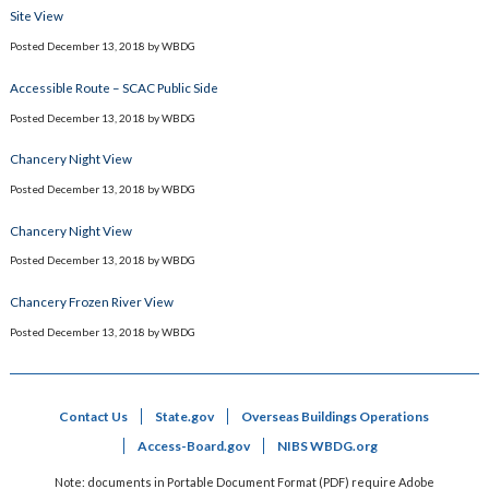
Site View
Posted
December 13, 2018
by
WBDG
Accessible Route – SCAC Public Side
Posted
December 13, 2018
by
WBDG
Chancery Night View
Posted
December 13, 2018
by
WBDG
Chancery Night View
Posted
December 13, 2018
by
WBDG
Chancery Frozen River View
Posted
December 13, 2018
by
WBDG
Contact Us
State.gov
Overseas Buildings Operations
Access-Board.gov
NIBS WBDG.org
Note: documents in Portable Document Format (PDF) require Adobe