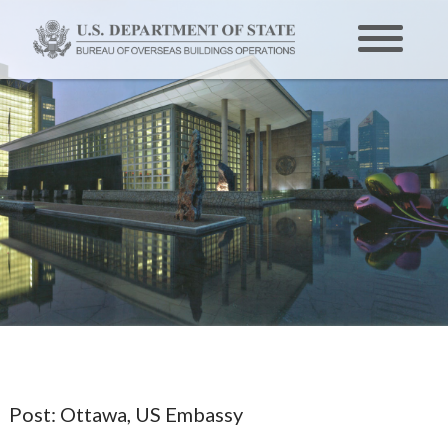
Post:
Ottawa, US Embassy