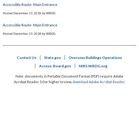
Accessible Route- Main Entrance
Posted
December 13, 2018
by
WBDG
Accessible Route- Main Entrance
Posted
December 13, 2018
by
WBDG
Contact Us
State.gov
Overseas Buildings Operations
Access-Board.gov
NIBS WBDG.org
Note: documents in Portable Document Format (PDF) require Adobe
Acrobat Reader 5.0 or higher to view,
download Adobe Acrobat Reader
.