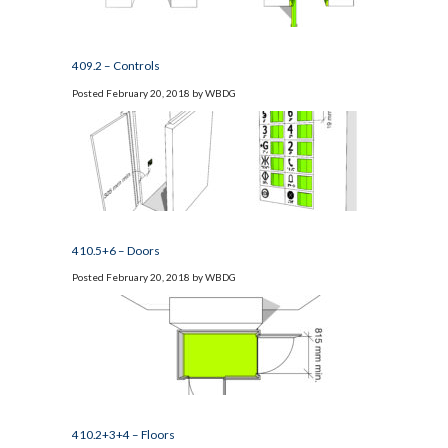
409.2 – Controls
Posted
February 20, 2018
by
WBDG
410.5+6 – Doors
Posted
February 20, 2018
by
WBDG
410.2+3+4 – Floors