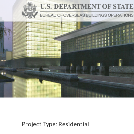
Project Type:
Residential