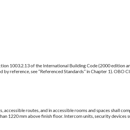
tion 1003.2.13 of the International Building Code (2000 edition 
ed by reference, see “Referenced Standards” in Chapter 1). OBO Cla
, accessible routes, and in accessible rooms and spaces shall com
an 1220 mm above finish floor. Intercom units, security devices suc