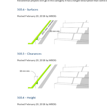
Residential projects will go in this category. It has a longer description than some 
505.6 – Surfaces
Posted
February 20, 2018
by
WBDG
505.5 – Clearances
Posted
February 20, 2018
by
WBDG
505.4 – Height
Posted
February 20, 2018
by
WBDG