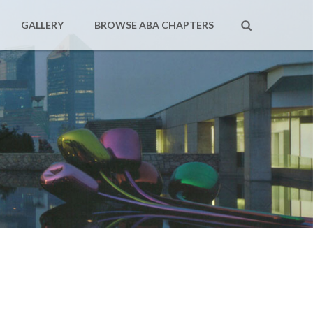
GALLERY
BROWSE ABA CHAPTERS