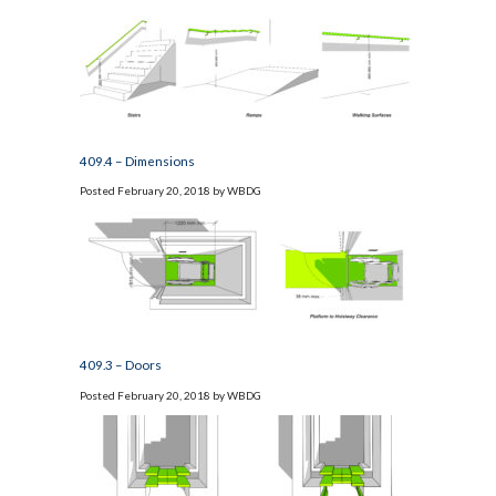
409.4 – Dimensions
Posted
February 20, 2018
by
WBDG
409.3 – Doors
Posted
February 20, 2018
by
WBDG