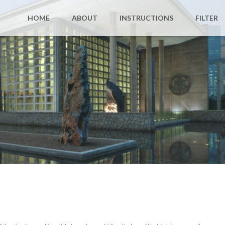
HOME
ABOUT
INSTRUCTIONS
FILTER