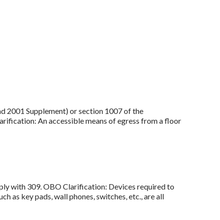
and 2001 Supplement) or section 1007 of the
rification: An accessible means of egress from a floor
ply with 309. OBO Clarification: Devices required to
h as key pads, wall phones, switches, etc., are all