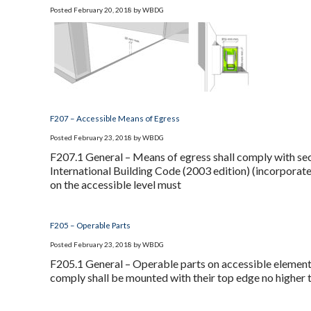
Posted
February 20, 2018
by
WBDG
F207 – Accessible Means of Egress
Posted
February 23, 2018
by
WBDG
F207.1 General – Means of egress shall comply with sec
International Building Code (2003 edition) (incorporat
on the accessible level must
F205 – Operable Parts
Posted
February 23, 2018
by
WBDG
F205.1 General – Operable parts on accessible elements
comply shall be mounted with their top edge no higher th