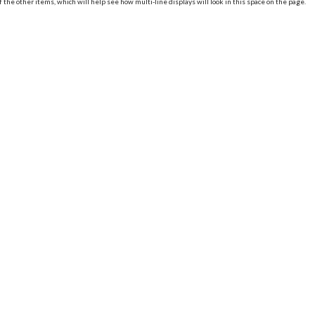
of the other items, which will help see how multi-line displays will look in this space on the page.