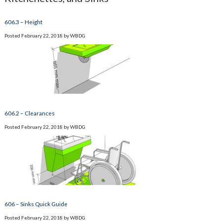
606.3 – Height
Posted
February 22, 2018
by
WBDG
606.2 – Clearances
Posted
February 22, 2018
by
WBDG
606 – Sinks Quick Guide
Posted
February 22, 2018
by
WBDG