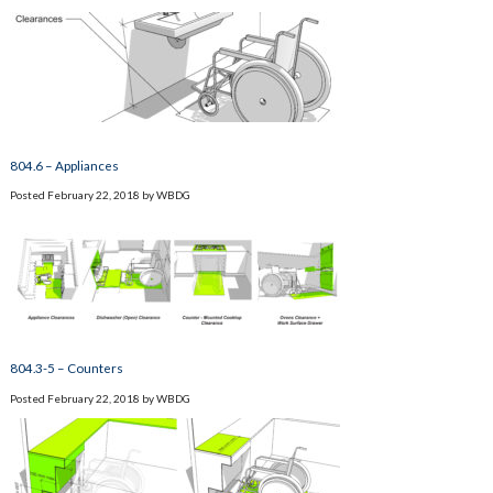
804.6 – Appliances
Posted
February 22, 2018
by
WBDG
804.3-5 – Counters
Posted
February 22, 2018
by
WBDG