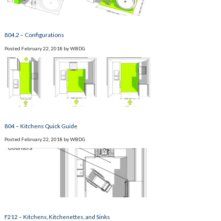
804.2 – Configurations
Posted
February 22, 2018
by
WBDG
804 – Kitchens Quick Guide
Posted
February 22, 2018
by
WBDG
F212 – Kitchens, Kitchenettes, and Sinks