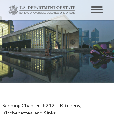
Scoping Chapter:
F212 – Kitchens,
Kitchenettes, and Sinks